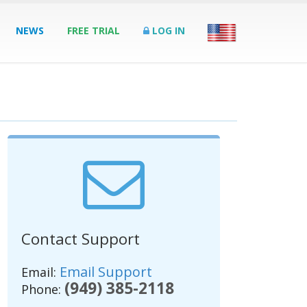
NEWS
FREE TRIAL
LOG IN
Contact Support
Email Support
Email:
(949) 385-2118
Phone: