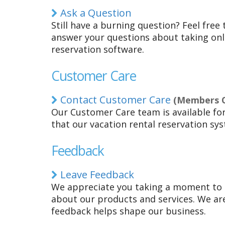
Ask a Question
Still have a burning question? Feel free 
answer your questions about taking onli
reservation software.
Customer Care
Contact Customer Care
(Members On
Our Customer Care team is available fo
that our vacation rental reservation sys
Feedback
Leave Feedback
We appreciate you taking a moment to
about our products and services. We are
feedback helps shape our business.