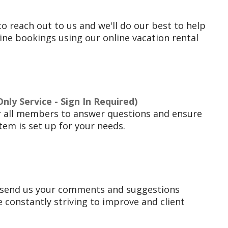
to reach out to us and we'll do our best to help
ne bookings using our online vacation rental
ly Service - Sign In Required)
r all members to answer questions and ensure
tem is set up for your needs.
 send us your comments and suggestions
 constantly striving to improve and client