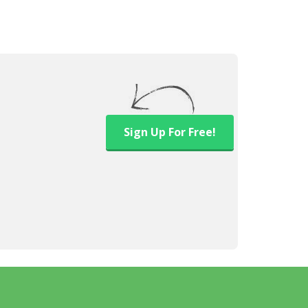
Sign Up
For Free!