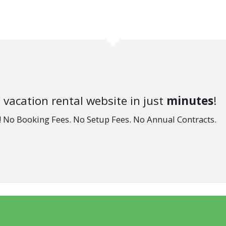
 vacation rental website in just
minutes
!
e! No Booking Fees. No Setup Fees. No Annual Contracts.