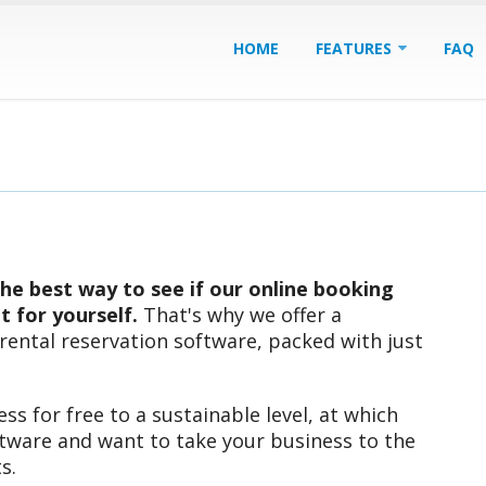
HOME
FEATURES
FAQ
he best way to see if our online booking
ut for yourself.
That's why we offer a
 rental reservation software, packed with just
ss for free to a sustainable level, at which
ftware and want to take your business to the
s.