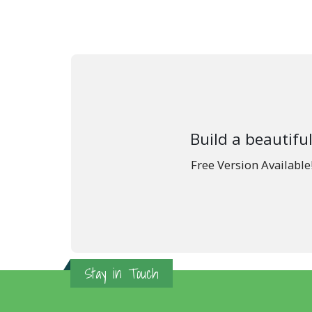
Build a beautiful
Free Version Availabl
Stay in Touch