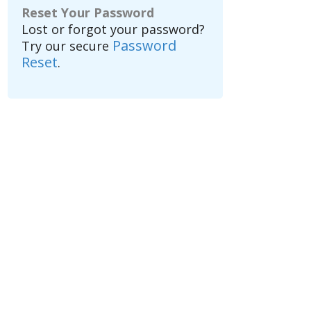
Reset Your Password
Lost or forgot your password?
Password
Try our secure
Reset
.