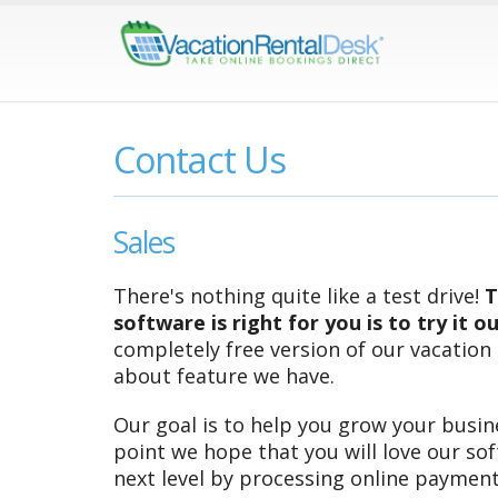
Contact Us
Sales
There's nothing quite like a test drive!
T
software is right for you is to try it o
completely free version of our vacation
about feature we have.
Our goal is to help you grow your busine
point we hope that you will love our so
next level by processing online payment