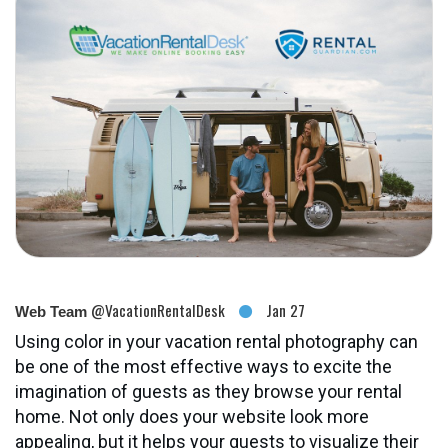
@VacationRentalDesk
Jan 27
Web Team
Using color in your vacation rental photography can
be one of the most effective ways to excite the
imagination of guests as they browse your rental
home. Not only does your website look more
appealing, but it helps your guests to visualize their