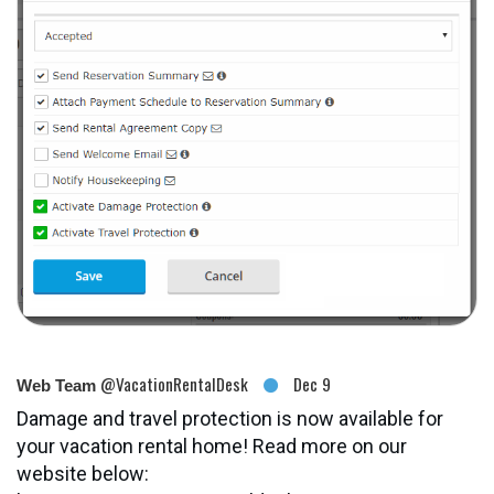
@VacationRentalDesk
Dec 9
Web Team
Damage and travel protection is now available for
your vacation rental home! Read more on our
website below: