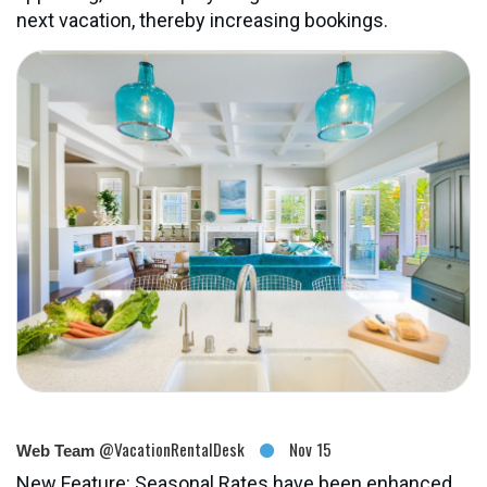
next vacation, thereby increasing bookings.
@VacationRentalDesk
Nov 15
Web Team
New Feature: Seasonal Rates have been enhanced,