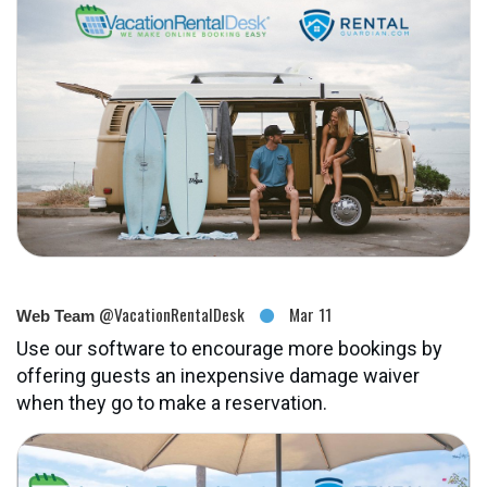
@VacationRentalDesk
Mar 11
Web Team
Use our software to encourage more bookings by
offering guests an inexpensive damage waiver
when they go to make a reservation.