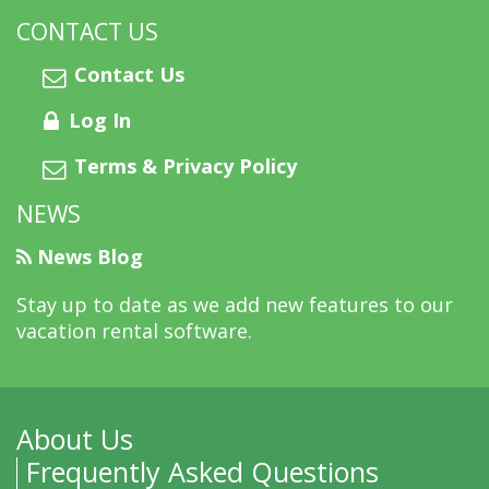
CONTACT US
Contact Us
Log In
Terms & Privacy Policy
NEWS
News Blog
Stay up to date as we add new features to our
vacation rental software.
About Us
Frequently Asked Questions