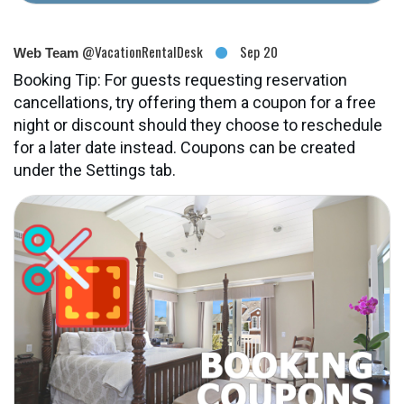
@VacationRentalDesk
Sep 20
Web Team
Booking Tip: For guests requesting reservation
cancellations, try offering them a coupon for a free
night or discount should they choose to reschedule
for a later date instead. Coupons can be created
under the Settings tab.