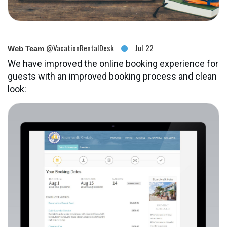
@VacationRentalDesk
Jul 22
Web Team
We have improved the online booking experience for
guests with an improved booking process and clean
look: