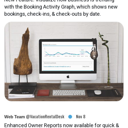
with the Booking Activity Graph, which shows new
bookings, check-ins, & check-outs by date.
@VacationRentalDesk
Nov 8
Web Team
Enhanced Owner Reports now available for quick &