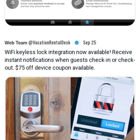
@VacationRentalDesk
Sep 25
Web Team
WiFi keyless lock integration now available! Receive
instant notifications when guests check-in or check-
out. $75 off device coupon available.