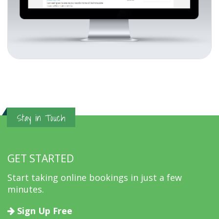
Stay in Touch
GET STARTED
Start taking online bookings in just a few
minutes.
Sign Up Free