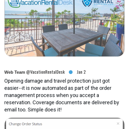
@VacationRentalDesk
Jan 2
Web Team
Opening damage and travel protection just got
easier--it is now automated as part of the order
management process when you accept a
reservation. Coverage documents are delivered by
email too. Simple does it!