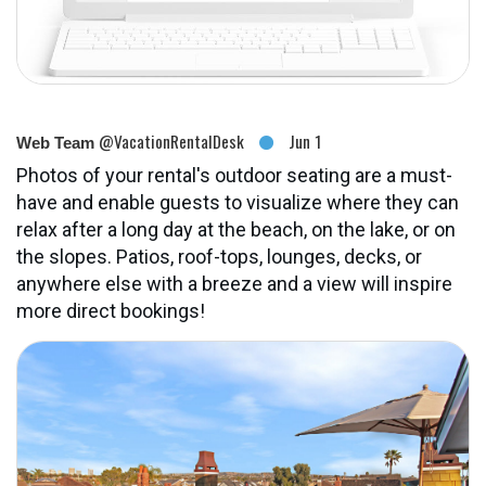
@VacationRentalDesk
Jun 1
Web Team
Photos of your rental's outdoor seating are a must-
have and enable guests to visualize where they can
relax after a long day at the beach, on the lake, or on
the slopes. Patios, roof-tops, lounges, decks, or
anywhere else with a breeze and a view will inspire
more direct bookings!