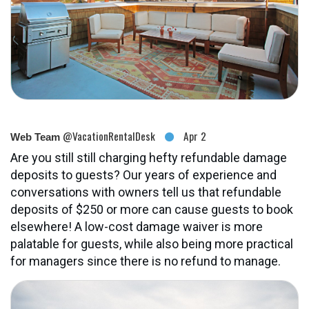
@VacationRentalDesk
Apr 2
Web Team
Are you still still charging hefty refundable damage
deposits to guests? Our years of experience and
conversations with owners tell us that refundable
deposits of $250 or more can cause guests to book
elsewhere! A low-cost damage waiver is more
palatable for guests, while also being more practical
for managers since there is no refund to manage.