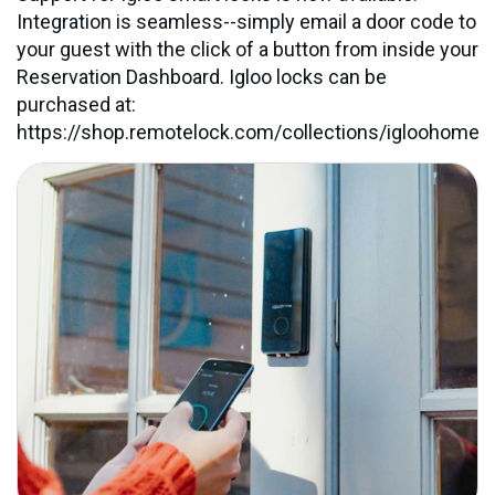
Integration is seamless--simply email a door code to
your guest with the click of a button from inside your
Reservation Dashboard. Igloo locks can be
purchased at:
https://shop.remotelock.com/collections/igloohome