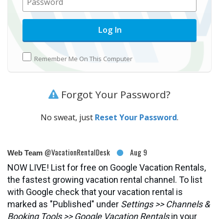
Remember Me On This Computer
Forgot Your Password?
No sweat, just
Reset Your Password
.
@VacationRentalDesk
Aug 9
Web Team
NOW LIVE! List for free on Google Vacation Rentals,
the fastest growing vacation rental channel. To list
with Google check that your vacation rental is
marked as "Published" under
Settings >> Channels &
Booking Tools >> Google Vacation Rentals
in your