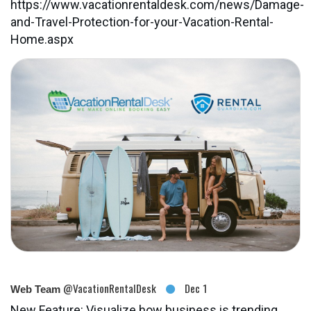
https://www.vacationrentaldesk.com/news/Damage-
and-Travel-Protection-for-your-Vacation-Rental-
Home.aspx
@VacationRentalDesk
Dec 1
Web Team
New Feature: Visualize how business is trending