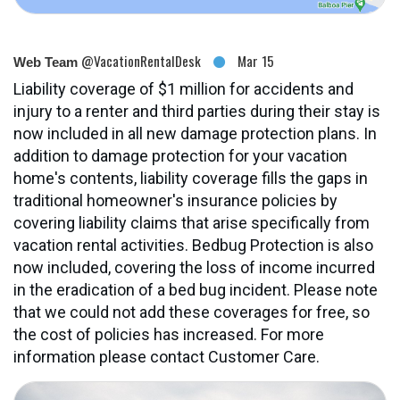
@VacationRentalDesk
Mar 15
Web Team
Liability coverage of $1 million for accidents and
injury to a renter and third parties during their stay is
now included in all new damage protection plans. In
addition to damage protection for your vacation
home's contents, liability coverage fills the gaps in
traditional homeowner's insurance policies by
covering liability claims that arise specifically from
vacation rental activities. Bedbug Protection is also
now included, covering the loss of income incurred
in the eradication of a bed bug incident. Please note
that we could not add these coverages for free, so
the cost of policies has increased. For more
information please contact Customer Care.