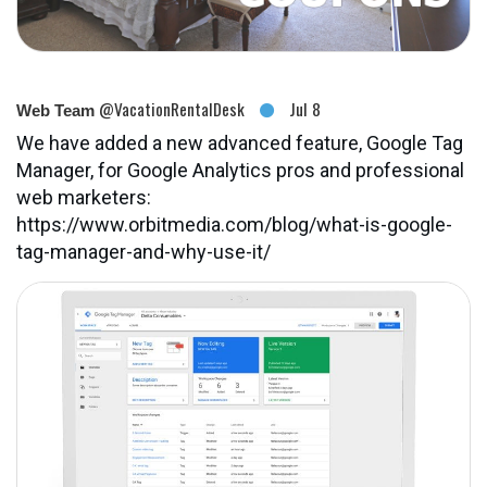
@VacationRentalDesk
Jul 8
Web Team
We have added a new advanced feature, Google Tag
Manager, for Google Analytics pros and professional
web marketers:
https://www.orbitmedia.com/blog/what-is-google-
tag-manager-and-why-use-it/