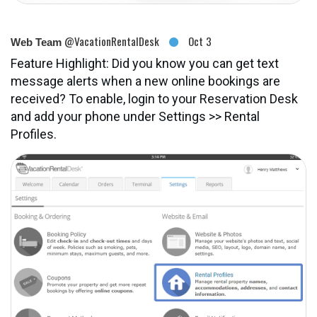
@VacationRentalDesk
Oct 3
Web Team
Feature Highlight: Did you know you can get text
message alerts when a new online bookings are
received? To enable, login to your Reservation Desk
and add your phone under Settings >> Rental
Profiles.