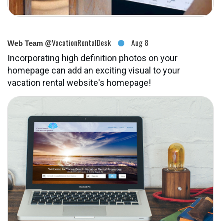
@VacationRentalDesk
Aug 8
Web Team
Incorporating high definition photos on your
homepage can add an exciting visual to your
vacation rental website's homepage!