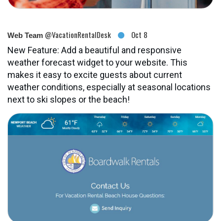
@VacationRentalDesk
Oct 8
Web Team
New Feature: Add a beautiful and responsive
weather forecast widget to your website. This
makes it easy to excite guests about current
weather conditions, especially at seasonal locations
next to ski slopes or the beach!