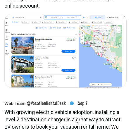
online account.
@VacationRentalDesk
Sep 7
Web Team
With growing electric vehicle adoption, installing a
level 2 destination charger is a great way to attract
EV owners to book your vacation rental home. We