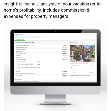
insightful financial analysis of your vacation rental
home's profitability. Includes commission &
expenses for property managers.