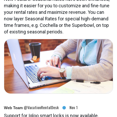
making it easier for you to customize and fine-tune
your rental rates and maximize revenue. You can
now layer Seasonal Rates for special high-demand
time frames, e.g. Cochella or the Superbowl, on top
of existing seasonal periods.
@VacationRentalDesk
Nov 1
Web Team
Support for Igloo smart locks is now available.