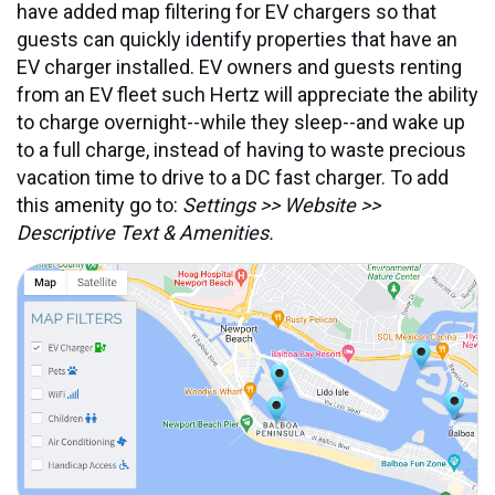
have added map filtering for EV chargers so that
guests can quickly identify properties that have an
EV charger installed. EV owners and guests renting
from an EV fleet such Hertz will appreciate the ability
to charge overnight--while they sleep--and wake up
to a full charge, instead of having to waste precious
vacation time to drive to a DC fast charger. To add
this amenity go to:
Settings >> Website >>
Descriptive Text & Amenities.