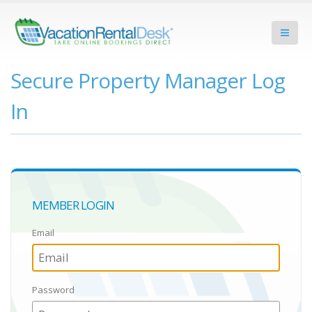
Secure Property Manager Log
In
MEMBER LOGIN
Email
Password