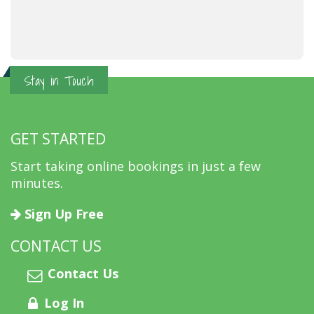
Stay in Touch
GET STARTED
Start taking online bookings in just a few
minutes.
Sign Up Free
CONTACT US
Contact Us
Log In