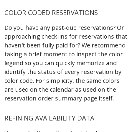
COLOR CODED RESERVATIONS
Do you have any past-due reservations? Or
approaching check-ins for reservations that
haven't been fully paid for? We recommend
taking a brief moment to inspect the color
legend so you can quickly memorize and
identify the status of every reservation by
color code. For simplicity, the same colors
are used on the calendar as used on the
reservation order summary page itself.
REFINING AVAILABILITY DATA