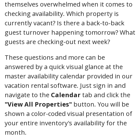
themselves overwhelmed when it comes to
checking availability. Which property is
currently vacant? Is there a back-to-back
guest turnover happening tomorrow? What
guests are checking-out next week?
These questions and more can be
answered by a quick visual glance at the
master availability calendar provided in our
vacation rental software. Just sign in and
navigate to the
Calendar
tab and click the
"View All Properties"
button. You will be
shown a color-coded visual presentation of
your entire inventory's availability for the
month.