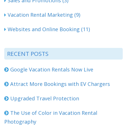
Sales and Promotions (3)
Vacation Rental Marketing (9)
Websites and Online Booking (11)
RECENT POSTS
Google Vacation Rentals Now Live
Attract More Bookings with EV Chargers
Upgraded Travel Protection
The Use of Color in Vacation Rental
Photography