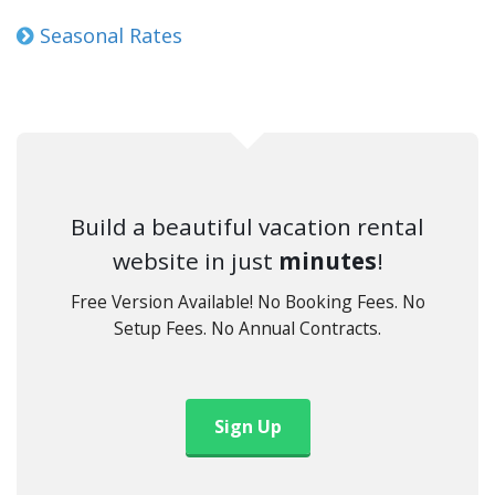
Seasonal Rates
Build a beautiful vacation rental
website in just
minutes
!
Free Version Available! No Booking Fees. No
Setup Fees. No Annual Contracts.
Sign Up