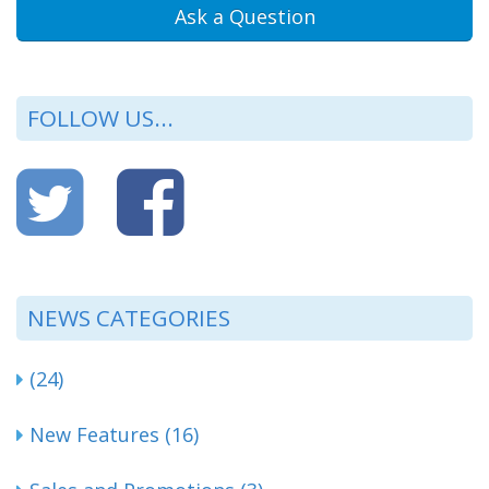
Ask a Question
FOLLOW US...
NEWS CATEGORIES
(24)
New Features (16)