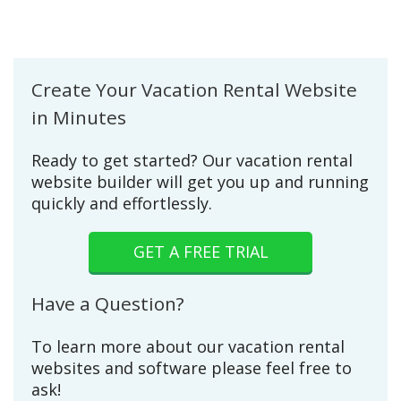
Create Your Vacation Rental Website
in Minutes
Ready to get started? Our vacation rental
website builder will get you up and running
quickly and effortlessly.
GET A FREE TRIAL
Have a Question?
To learn more about our vacation rental
websites and software please feel free to
ask!