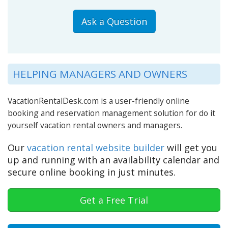
Ask a Question
HELPING MANAGERS AND OWNERS
VacationRentalDesk.com is a user-friendly online
booking and reservation management solution for do it
yourself vacation rental owners and managers.
Our
vacation rental website builder
will get you
up and running with an availability calendar and
secure online booking in just minutes.
Get a Free Trial