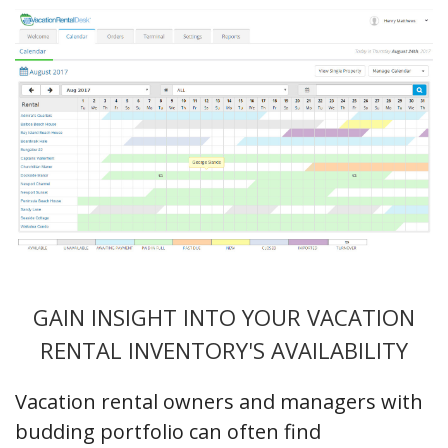
GAIN INSIGHT INTO YOUR VACATION
RENTAL INVENTORY'S AVAILABILITY
Vacation rental owners and managers with
budding portfolio can often find