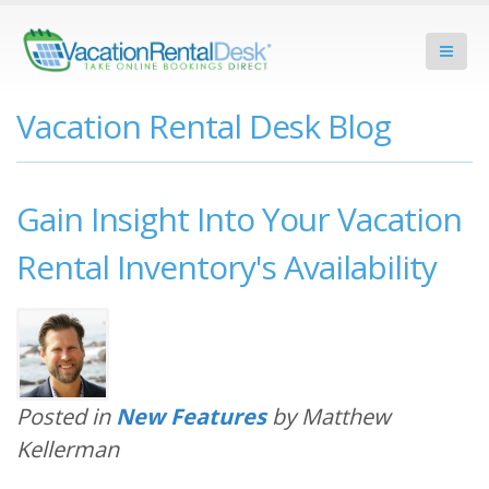
Vacation Rental Desk Blog
Gain Insight Into Your Vacation
Rental Inventory's Availability
Posted in
New Features
by Matthew
Kellerman