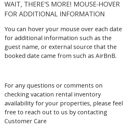
WAIT, THERE'S MORE! MOUSE-HOVER
FOR ADDITIONAL INFORMATION
You can hover your mouse over each date
for additional information such as the
guest name, or external source that the
booked date came from such as AirBnB.
For any questions or comments on
checking vacation rental inventory
availability for your properties, please feel
free to reach out to us by contacting
Customer Care