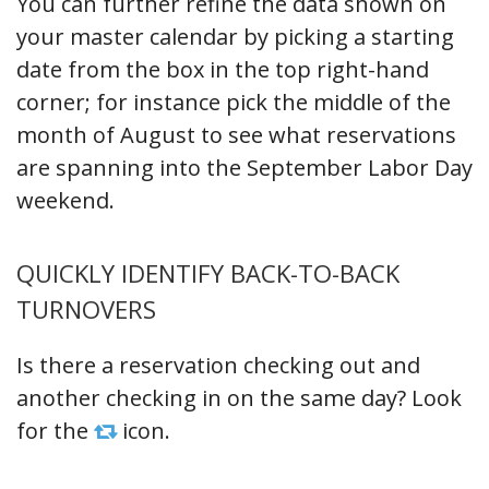
You can further refine the data shown on
your master calendar by picking a starting
date from the box in the top right-hand
corner; for instance pick the middle of the
month of August to see what reservations
are spanning into the September Labor Day
weekend.
QUICKLY IDENTIFY BACK-TO-BACK
TURNOVERS
Is there a reservation checking out and
another checking in on the same day? Look
for the
icon.