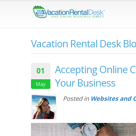
Vacation Rental Desk Bl
Accepting Online C
01
Your Business
May
Posted in
Websites and O