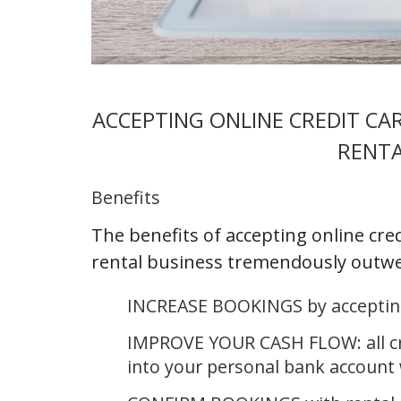
ACCEPTING ONLINE CREDIT C
RENTA
Benefits
The benefits of accepting online cre
rental business tremendously outwe
INCREASE BOOKINGS by accepting
IMPROVE YOUR CASH FLOW: all cre
into your personal bank account 