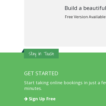
Build a beautiful
Free Version Availabl
Stay in Touch
GET STARTED
Start taking online bookings in just a f
minutes.
Sign Up Free