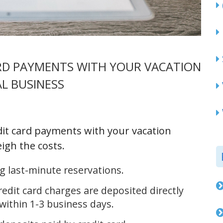
ARD PAYMENTS WITH YOUR VACATION
L BUSINESS
dit card payments with your vacation
igh the costs.
 last-minute reservations.
dit card charges are deposited directly
within 1-3 business days.