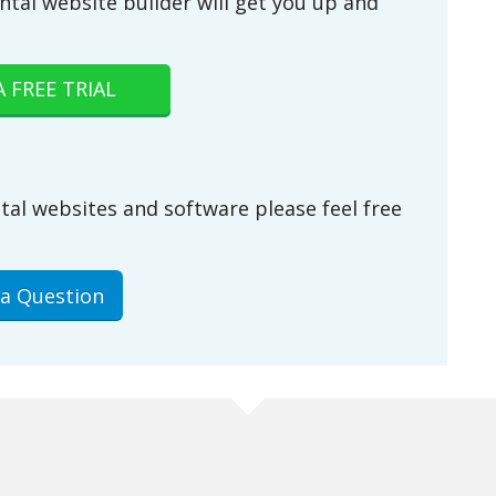
ntal website builder will get you up and
A FREE TRIAL
tal websites and software please feel free
 a Question