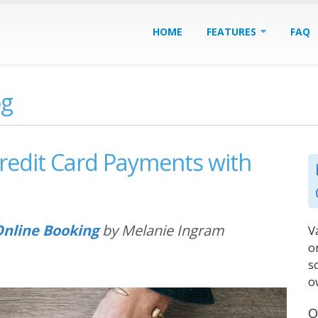
HOME
FEATURES
FAQ
og
redit Card Payments with
nline Booking
by Melanie Ingram
V
o
s
o
O