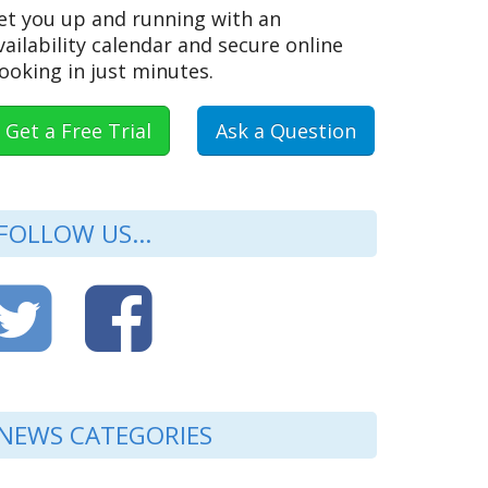
et you up and running with an
vailability calendar and secure online
ooking in just minutes.
Get a Free Trial
Ask a Question
FOLLOW US...
NEWS CATEGORIES