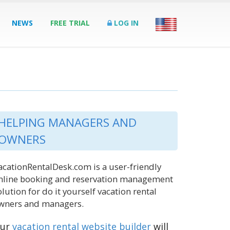
NEWS
FREE TRIAL
LOG IN
HELPING MANAGERS AND
OWNERS
acationRentalDesk.com is a user-friendly
nline booking and reservation management
olution for do it yourself vacation rental
wners and managers.
ur
vacation rental website builder
will