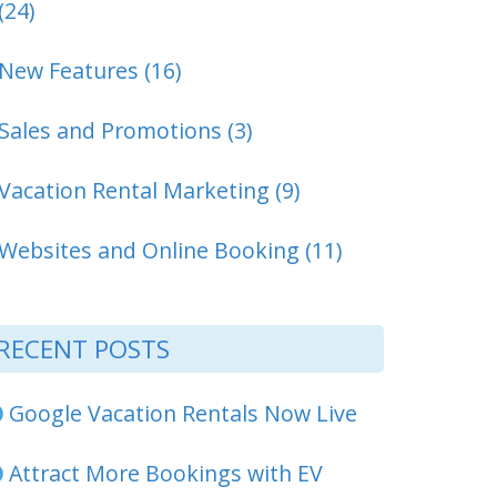
(24)
New Features (16)
Sales and Promotions (3)
Vacation Rental Marketing (9)
Websites and Online Booking (11)
RECENT POSTS
Google Vacation Rentals Now Live
Attract More Bookings with EV