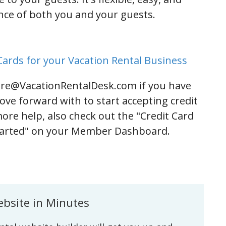
ence of both you and your guests.
ards for your Vacation Rental Business
are@VacationRentalDesk.com if you have
ove forward with to start accepting credit
more help, also check out the "Credit Card
Started" on your Member Dashboard.
ebsite in Minutes