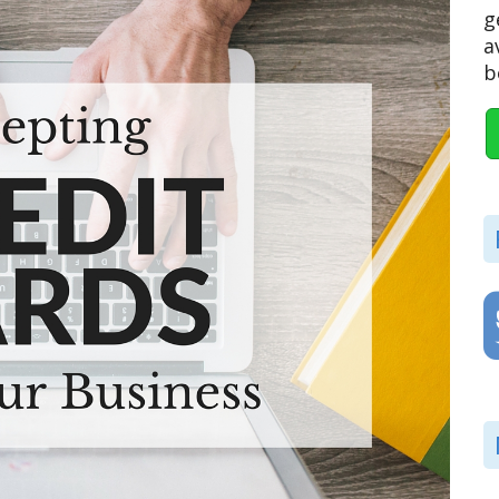
g
a
b