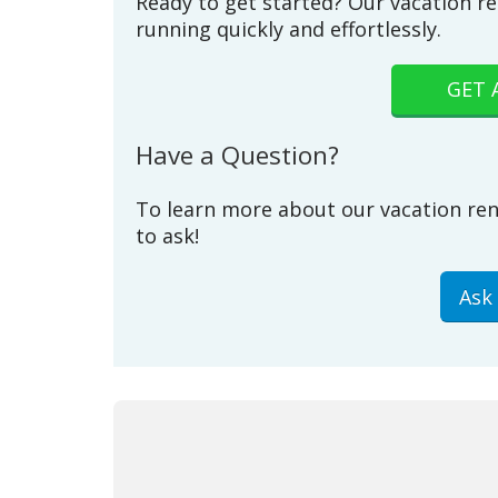
Ready to get started? Our vacation re
running quickly and effortlessly.
GET 
Have a Question?
To learn more about our vacation ren
to ask!
Ask