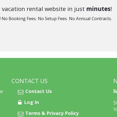
 vacation rental website in just
minutes
!
e! No Booking Fees. No Setup Fees. No Annual Contracts.
CONTACT US
ew
Contact Us
Log In
S
t
Terms & Privacy Policy