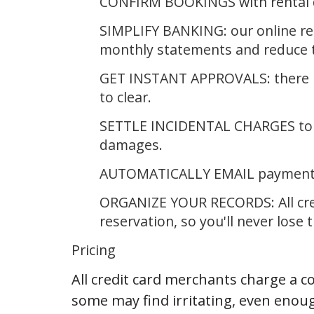
CONFIRM BOOKINGS with rental de
SIMPLIFY BANKING: our online rep
monthly statements and reduce t
GET INSTANT APPROVALS: there is
to clear.
SETTLE INCIDENTAL CHARGES to yo
damages.
AUTOMATICALLY EMAIL payment r
ORGANIZE YOUR RECORDS: All cred
reservation, so you'll never lose 
Pricing
All credit card merchants charge a c
some may find irritating, even enoug