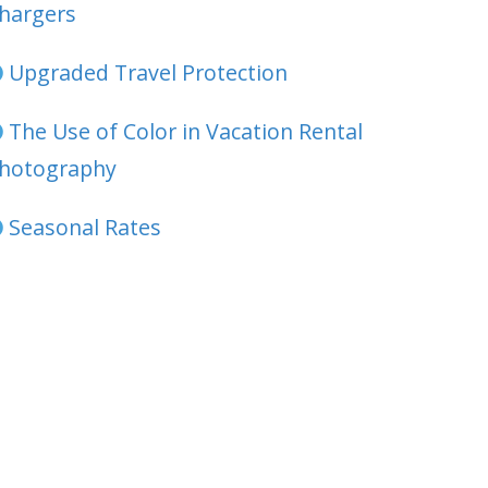
hargers
Upgraded Travel Protection
The Use of Color in Vacation Rental
hotography
Seasonal Rates