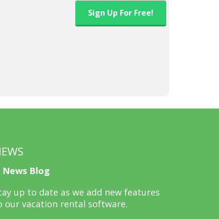
Sign Up
For Free!
NEWS
News Blog
tay up to date as we add new features
o our vacation rental software.