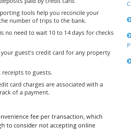
posits paid by credit card.
C
orting tools help you reconcile your
he number of trips to the bank.
 no need to wait 10 to 14 days for checks
P
ur guest's credit card for any property
eceipts to guests.
it card charges are associated with a
track of a payment.
onvenience fee per transaction, which
h to consider not accepting online