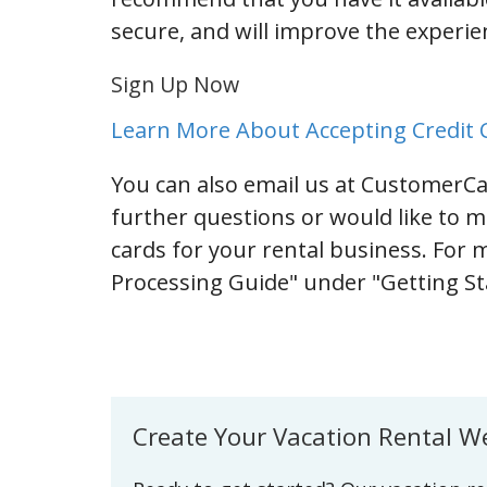
secure, and will improve the experi
Sign Up Now
Learn More About Accepting Credit C
You can also email us at CustomerC
further questions or would like to m
cards for your rental business. For 
Processing Guide" under "Getting 
Create Your Vacation Rental W