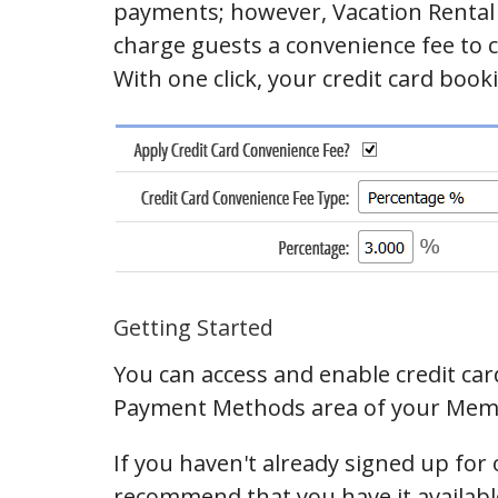
payments; however, Vacation Rental 
charge guests a convenience fee to co
With one click, your credit card booki
Getting Started
You can access and enable credit car
Payment Methods area of your Mem
If you haven't already signed up for 
recommend that you have it available 