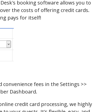
Desk's booking software allows you to
ver the costs of offering credit cards.
ng pays for itself!
d convenience fees in the Settings >>
ber Dashboard.
online credit card processing, we highly
to your guests. It's flexible, easy, and