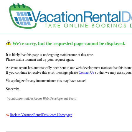
We're sorry, but the requested page cannot be displayed.
It is likely that this page is undergoing maintenance at this time.
Please wait a moment and try your request again.
An error report has automatically been sent to our web development team so that this issue
If you continue to receive this error message, please
Contact Us
so that we may assist you.
We apologize for any inconvenience this may have caused.
Sincerely,
-VacationRentalDesk.com Web Development Team
Back to VacationRentalDesk.com Homepage