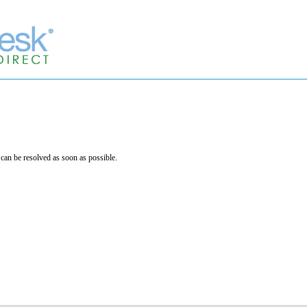
 can be resolved as soon as possible.