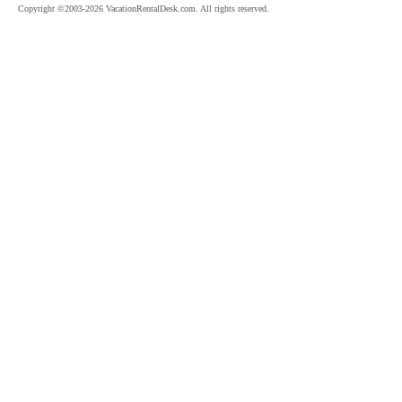
Copyright ©2003-2026 VacationRentalDesk.com. All rights reserved.